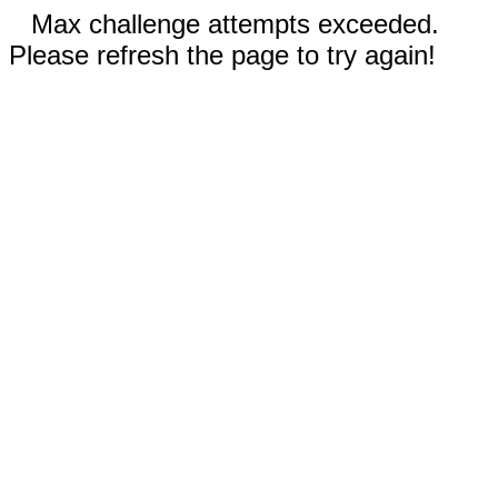
Max challenge attempts exceeded.
Please refresh the page to try again!